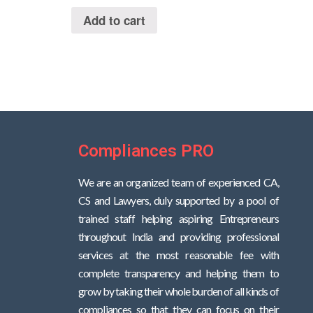
out
of
Add to cart
5
Compliances PRO
We are an organized team of experienced CA,
CS and Lawyers, duly supported by a pool of
trained staff helping aspiring Entrepreneurs
throughout India and providing professional
services at the most reasonable fee with
complete transparency and helping them to
grow by taking their whole burden of all kinds of
compliances so that they can focus on their