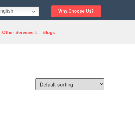
nglish
Why Choose Us?
Other Services
Blogs