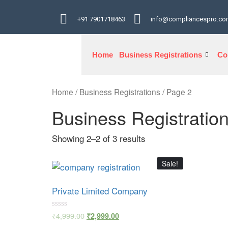
+91 7901718463
info@compliancespro.c
Home
Business Registrations
Co
Home
/
Business Registrations
/ Page 2
Business Registratio
Showing 2–2 of 3 results
Sale!
Private Limited Company
Rated
₹
4,999.00
₹
2,999.00
0