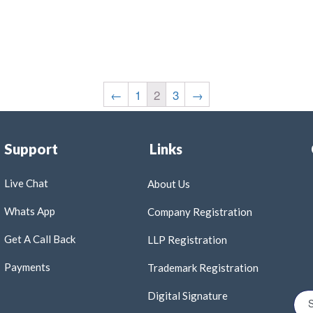
←
1
2
3
→
Support
Links
Live Chat
About Us
Whats App
Company Registration
Get A Call Back
LLP Registration
Payments
Trademark Registration
Digital Signature