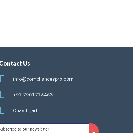
Contact Us
info@compliancespro.com
+91 7901718463
Chandigarh