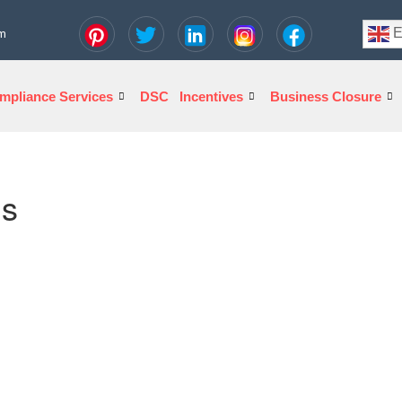
E
om
mpliance Services
DSC
Incentives
Business Closure
ns